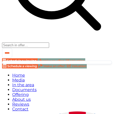
Schedule a viewing
Make an offer!
Valuation
Schedule a viewing
Make an offer!
Valuation
Home
Media
In the area
Documents
Offering
About us
Reviews
Contact