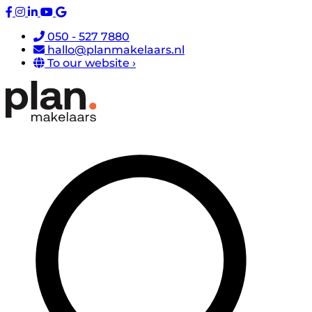
050 - 527 7880
hallo@planmakelaars.nl
To our website ›